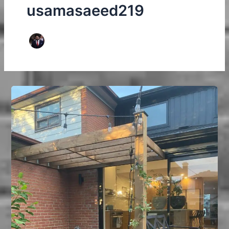
usamasaeed219