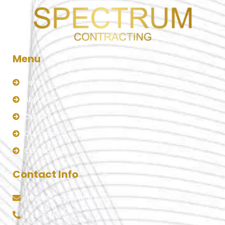
Menu
Home
About Us
Our Services
Our Projects
Contact Us
Contact Info
info@spectrumgta.com
647-671-2254