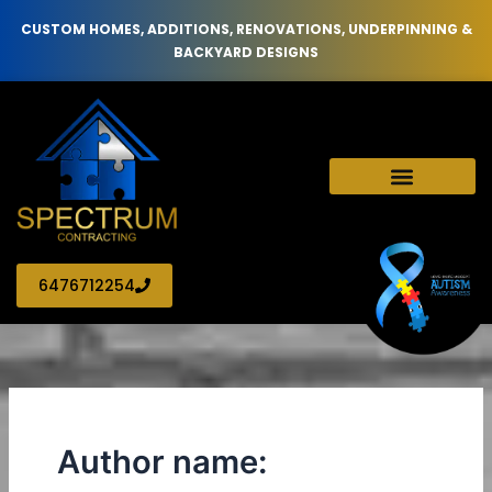
Skip
CUSTOM HOMES, ADDITIONS, RENOVATIONS, UNDERPINNING &
to
BACKYARD DESIGNS
content
6476712254
Author name: