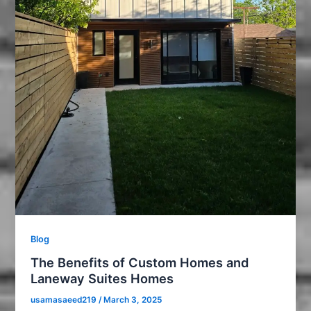
Blog
The Benefits of Custom Homes and
Laneway Suites Homes
usamasaeed219
/
March 3, 2025