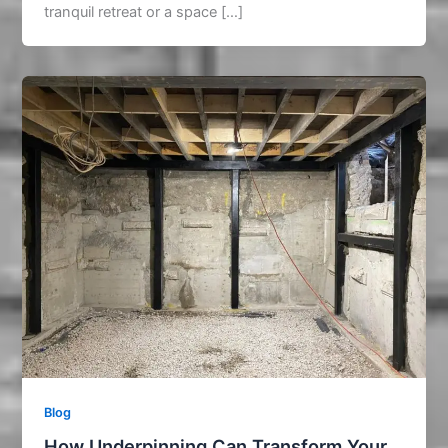
tranquil retreat or a space […]
Blog
How Underpinning Can Transform Your