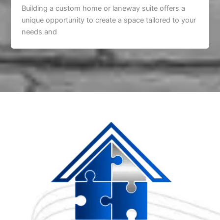
Building a custom home or laneway suite offers a
unique opportunity to create a space tailored to your
needs and