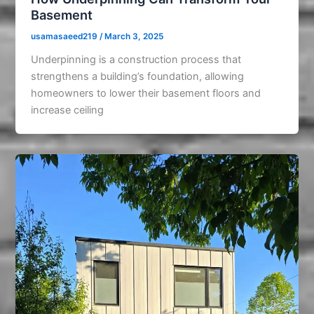
Basement
usamasaeed219
/
March 3, 2025
Underpinning is a construction process that
strengthens a building’s foundation, allowing
homeowners to lower their basement floors and
increase ceiling