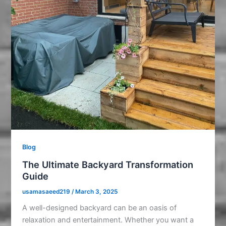
Blog
The Ultimate Backyard Transformation
Guide
usamasaeed219
/
March 3, 2025
A well-designed backyard can be an oasis of
relaxation and entertainment. Whether you want a