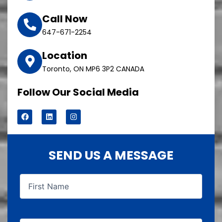
Call Now
647-671-2254
Location
Toronto, ON MP6 3P2 CANADA
Follow Our Social Media
F
L
I
a
i
n
c
n
s
e
k
t
b
e
a
o
d
g
SEND US A MESSAGE
o
i
r
k
n
a
m
First
Last