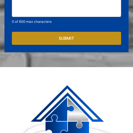
0 of 600 max characters