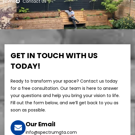
Home
Contact Us
GET IN TOUCH WITH US
TODAY!
Ready to transform your space? Contact us today
for a free consultation. Our team is here to answer
your questions and help you bring your vision to life.
Fill out the form below, and we’ll get back to you as
soon as possible.
Our Email
info@spectrumgta.com