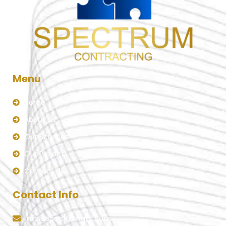
Menu
Home
About Us
Our Services
Our Projects
Contact Us
Contact Info
info@spectrumgta.com