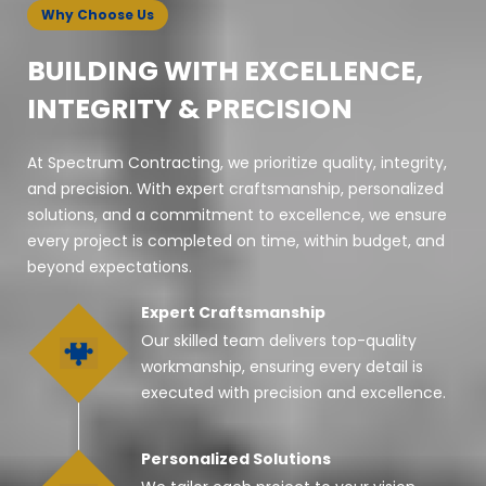
Why Choose Us
BUILDING WITH EXCELLENCE,
INTEGRITY & PRECISION
At Spectrum Contracting, we prioritize quality, integrity,
and precision. With expert craftsmanship, personalized
solutions, and a commitment to excellence, we ensure
every project is completed on time, within budget, and
beyond expectations.
Expert Craftsmanship
Our skilled team delivers top-quality
workmanship, ensuring every detail is
executed with precision and excellence.
Personalized Solutions