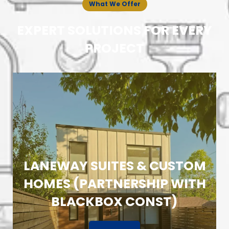
What We Offer
EXPERT SOLUTIONS FOR EVERY
PROJECT
LANEWAY SUITES & CUSTOM
HOMES (PARTNERSHIP WITH
BLACKBOX CONST)