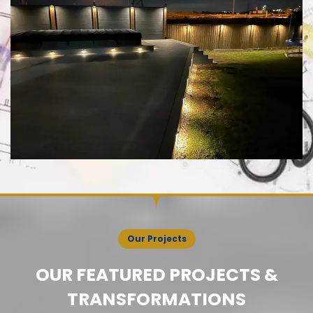
Our Projects
OUR FEATURED PROJECTS &
TRANSFORMATIONS