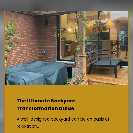
The Ultimate Backyard
Transformation Guide
A well-designed backyard can be an oasis of
relaxation...