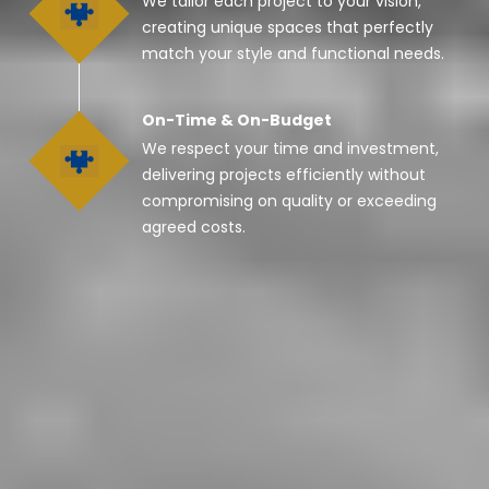
We tailor each project to your vision,
creating unique spaces that perfectly
match your style and functional needs.
On-Time & On-Budget
We respect your time and investment,
delivering projects efficiently without
compromising on quality or exceeding
agreed costs.