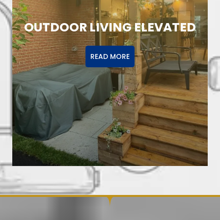
OUTDOOR LIVING ELEVATED
READ MORE