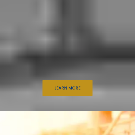
LEARN MORE