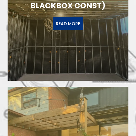
BLACKBOX CONST)
READ MORE