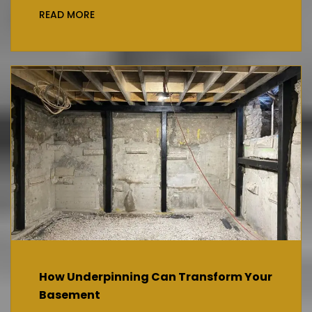
READ MORE
How Underpinning Can Transform Your
Basement