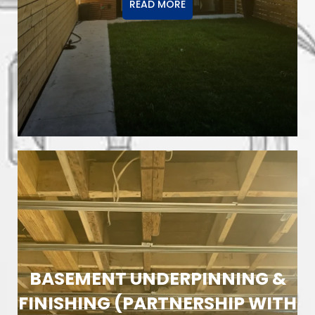
READ MORE
BASEMENT UNDERPINNING &
FINISHING (PARTNERSHIP WITH