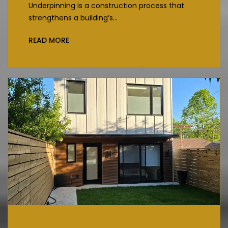
Underpinning is a construction process that
strengthens a building’s...
READ MORE