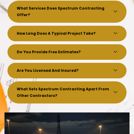
What Services Does Spectrum Contracting
Offer?
How Long Does A Typical Project Take?
Do You Provide Free Estimates?
Are You Licensed And Insured?
What Sets Spectrum Contracting Apart From
Other Contractors?