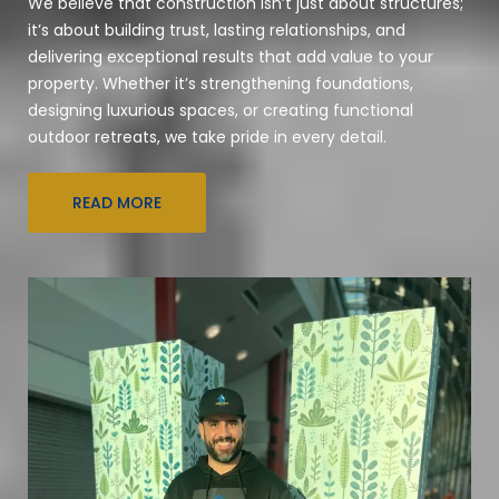
We believe that construction isn’t just about structures;
it’s about building trust, lasting relationships, and
delivering exceptional results that add value to your
property. Whether it’s strengthening foundations,
designing luxurious spaces, or creating functional
outdoor retreats, we take pride in every detail.
READ MORE