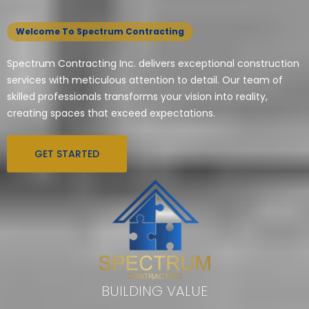
Welcome To Spectrum Contracting
Spectrum Contracting Inc. delivers exceptional construction
services with meticulous attention to detail. Our team of
skilled professionals transforms your vision into reality,
creating spaces that exceed expectations.
GET STARTED
BUILDING VALUE