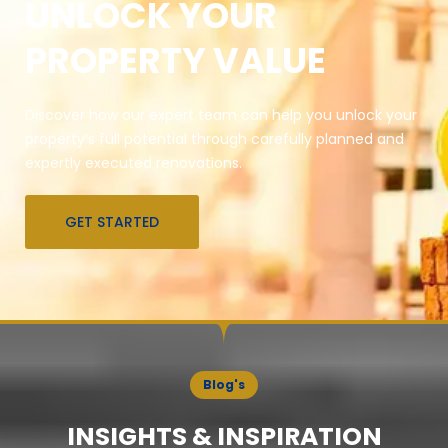
UNLOCK YOUR
PROPERTY VALUE
Discover how our expert team can help you unlock your
property’s full potential through carefully planned and
expertly executed renovations.
GET STARTED
Blog's
INSIGHTS & INSPIRATION