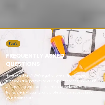
Faq's
FREQUENTLY ASKED
QUESTIONS
Have questions? We’ve got answers! From project
timelines and permits to our expert services, Spectrum
Contracting ensures a seamless experience with
transparency, quality, and professionalism. Let’s bring
your vision to life!