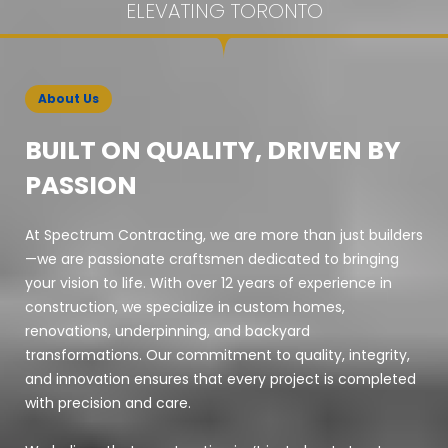
ELEVATING TORONTO
About Us
BUILT ON QUALITY, DRIVEN BY
PASSION
At Spectrum Contracting, we are more than just builders
—we are passionate craftsmen dedicated to bringing
your vision to life. With over 12 years of experience in
construction, we specialize in custom homes,
renovations, underpinning, and backyard
transformations. Our commitment to quality, integrity,
and innovation ensures that every project is completed
with precision and care.