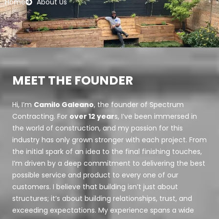
Home
About Us
MEET THE FOUNDER
Hi, I’m
Camilo Galeano
, the founder of Spectrum
Contracting. For
over 12 year
s, I’ve been immersed in
the world of construction, and my passion for this
industry has only grown stronger with each project. From
the initial spark of an idea to the final finishing touches,
I’m driven by a deep commitment to delivering the best
possible service and product to every one of our
customers. I believe that building isn’t just about
structures; it’s about building relationships, trust, and
exceeding expectations. My experience spans a wide