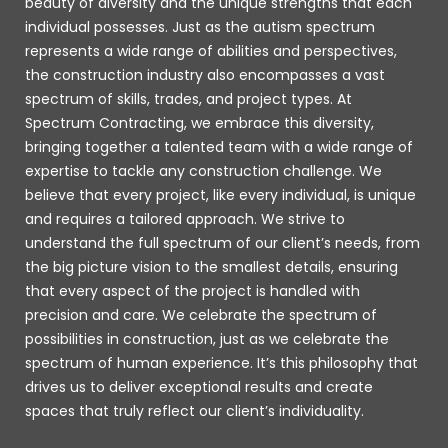
beauty of diversity and the unique strengths that each
individual possesses. Just as the autism spectrum
represents a wide range of abilities and perspectives,
the construction industry also encompasses a vast
spectrum of skills, trades, and project types. At
Spectrum Contracting, we embrace this diversity,
bringing together a talented team with a wide range of
expertise to tackle any construction challenge. We
believe that every project, like every individual, is unique
and requires a tailored approach. We strive to
understand the full spectrum of our client’s needs, from
the big picture vision to the smallest details, ensuring
that every aspect of the project is handled with
precision and care. We celebrate the spectrum of
possibilities in construction, just as we celebrate the
spectrum of human experience. It’s this philosophy that
drives us to deliver exceptional results and create
spaces that truly reflect our client’s individuality.