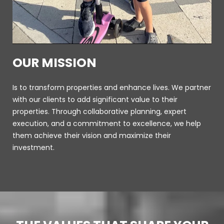
OUR MISSION
Is to transform properties and enhance lives. We partner
with our clients to add significant value to their
properties. Through collaborative planning, expert
execution, and a commitment to excellence, we help
them achieve their vision and maximize their
investment.