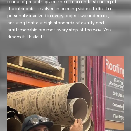
range of projects, giving me a keen understanding of
the intricacies involved in bringing visions to life. I’m
personally involved in every project we undertake,
ensuring that our high standards of quality and
craftsmanship are met every step of the way. You
dream it, I build it!