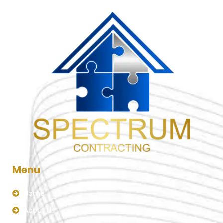
Menu
Home
About Us