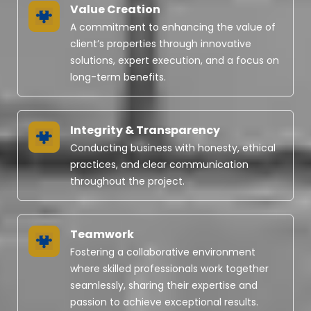
Value Creation
A commitment to enhancing the value of
client’s properties through innovative
solutions, expert execution, and a focus on
long-term benefits.
Integrity & Transparency
Conducting business with honesty, ethical
practices, and clear communication
throughout the project.
Teamwork
Fostering a collaborative environment
where skilled professionals work together
seamlessly, sharing their expertise and
passion to achieve exceptional results.