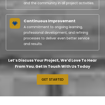
and the community in all project activities.
Continuous Improvement
A commitment to ongoing learning,
professional development, and refining
processes to deliver even better service
and results.
Let’s Discuss Your Project, We’d Love To Hear
From You. Get In Touch With Us Today
GET STARTED