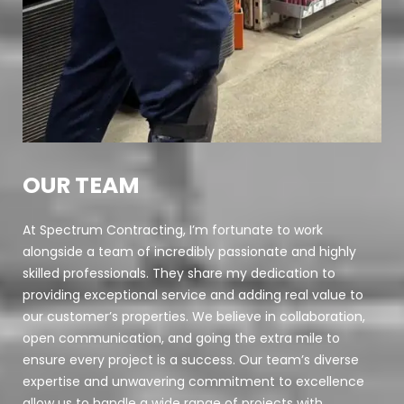
OUR TEAM
At Spectrum Contracting, I’m fortunate to work
alongside a team of incredibly passionate and highly
skilled professionals. They share my dedication to
providing exceptional service and adding real value to
our customer’s properties. We believe in collaboration,
open communication, and going the extra mile to
ensure every project is a success. Our team’s diverse
expertise and unwavering commitment to excellence
allow us to handle a wide range of projects with