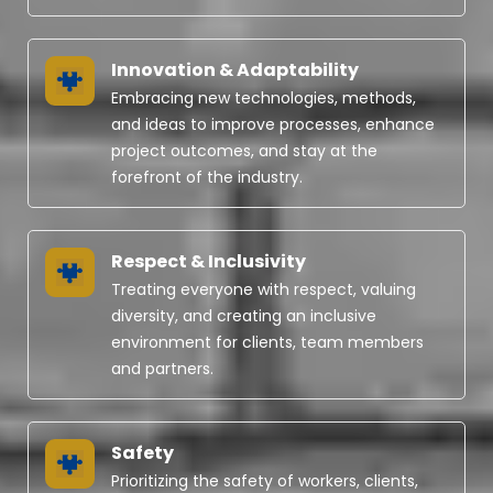
Innovation & Adaptability
Embracing new technologies, methods,
and ideas to improve processes, enhance
project outcomes, and stay at the
forefront of the industry.
Respect & Inclusivity
Treating everyone with respect, valuing
diversity, and creating an inclusive
environment for clients, team members
and partners.
Safety
Prioritizing the safety of workers, clients,