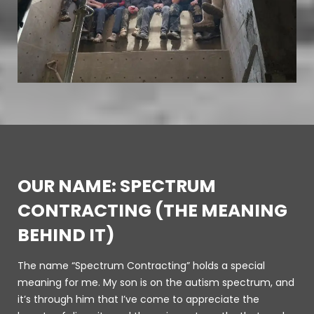
OUR NAME: SPECTRUM
CONTRACTING (THE MEANING
BEHIND IT)
The name “Spectrum Contracting” holds a special
meaning for me. My son is on the autism spectrum, and
it’s through him that I’ve come to appreciate the