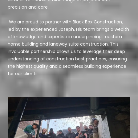
precision and care.
We are proud to partner with Black Box Construction,
led by the experienced Joseph. His team brings a wealth
of knowledge and expertise in underpinning, custom
home building and laneway suite construction. This
invaluable partnership allows us to leverage their deep
understanding of construction best practices, ensuring
the highest quality and a seamless building experience
for our clients.