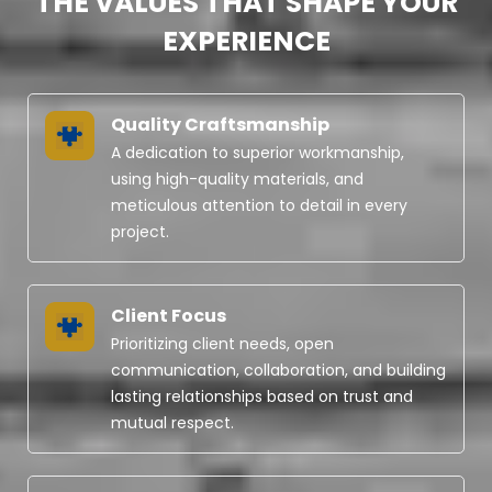
THE VALUES THAT SHAPE YOUR
EXPERIENCE
Quality Craftsmanship
A dedication to superior workmanship,
using high-quality materials, and
meticulous attention to detail in every
project.
Client Focus
Prioritizing client needs, open
communication, collaboration, and building
lasting relationships based on trust and
mutual respect.